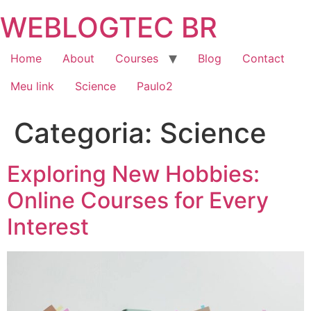
Skip
WEBLOGTEC BR
to
content
Home
About
Courses
Blog
Contact
Meu link
Science
Paulo2
Categoria:
Science
Exploring New Hobbies:
Online Courses for Every
Interest